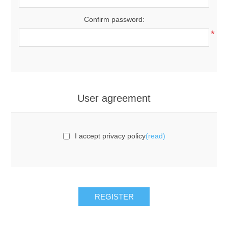
Confirm password:
*
User agreement
I accept privacy policy
(read)
REGISTER