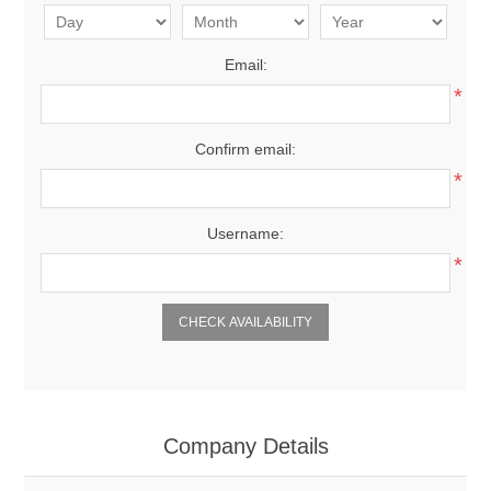
Email:
*
Confirm email:
*
Username:
*
CHECK AVAILABILITY
Company Details