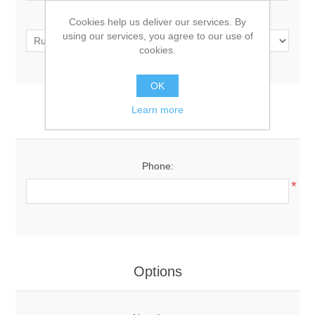
Country:
Cookies help us deliver our services. By
using our services, you agree to our use of
cookies.
OK
Learn more
Your Contact Information
Phone:
*
Options