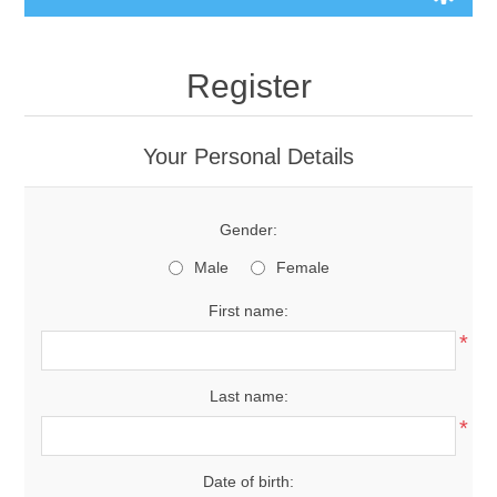
Register
Your Personal Details
Gender:
Male
Female
First name:
*
Last name:
*
Date of birth: