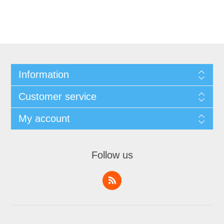
Information
Customer service
My account
Follow us