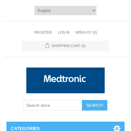
REGISTER
LOG IN
WISHLIST
(0)
SHOPPING CART
(0)
SEARCH
CATEGORIES