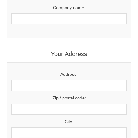
Company name:
Your Address
Address:
Zip / postal code:
City: