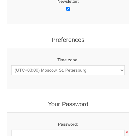
Newsletter:
Preferences
Time zone:
Your Password
Password:
*