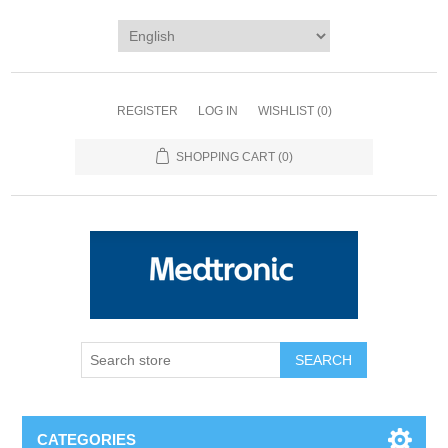
REGISTER
LOG IN
WISHLIST
(0)
SHOPPING CART
(0)
SEARCH
CATEGORIES