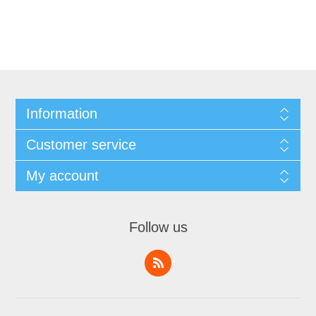
Information
Customer service
My account
Follow us