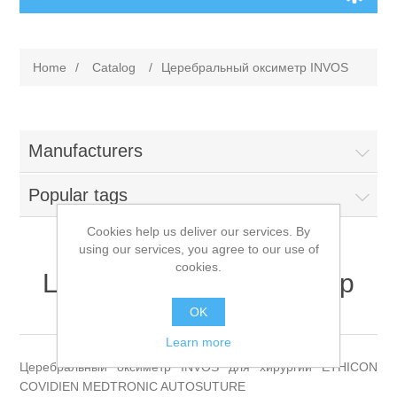
Home
/
Сatalog
/
Церебральный оксиметр INVOS
Manufacturers
Popular tags
Cookies help us deliver our services. By
using our services, you agree to our use of
cookies.
Церебральный оксиметр
INVOS
OK
Learn more
Церебральный оксиметр INVOS для хирургии ETHICON
COVIDIEN MEDTRONIC AUTOSUTURE