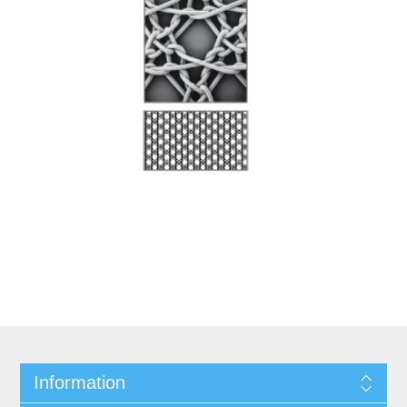
Information