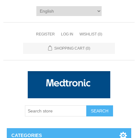
REGISTER
LOG IN
WISHLIST
(0)
SHOPPING CART
(0)
SEARCH
CATEGORIES