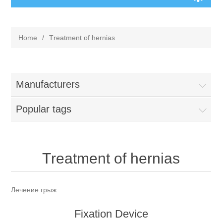
Home
/
Тreatment of hernias
Manufacturers
Popular tags
Тreatment of hernias
Лечение грыж
Fixation Device