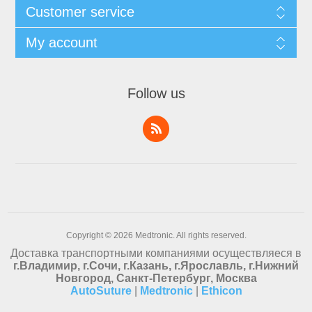
Customer service
My account
Follow us
Copyright © 2026 Medtronic. All rights reserved.
Доставка транспортными компаниями осуществляеся в
г.Владимир, г.Сочи, г.Казань, г.Ярославль, г.Нижний
Новгород, Санкт-Петербург, Москва
AutoSuture
|
Medtronic
|
Ethicon