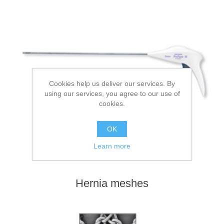
Cookies help us deliver our services. By
using our services, you agree to our use of
cookies.
OK
Learn more
Hernia meshes