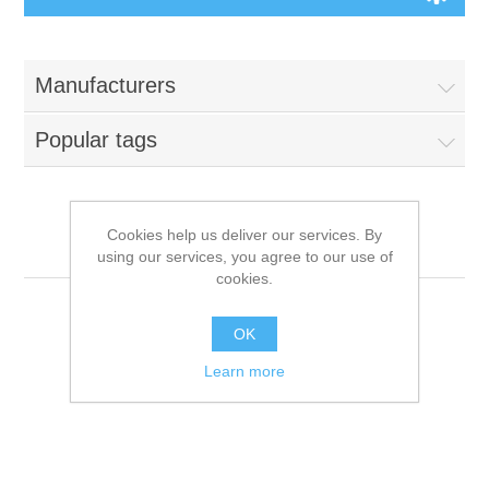
Manufacturers
Popular tags
Cookies help us deliver our services. By
DAR
using our services, you agree to our use of
cookies.
OK
Learn more