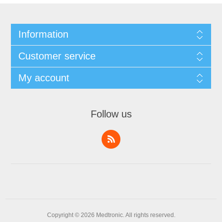
Information
Customer service
My account
Follow us
Copyright © 2026 Medtronic. All rights reserved.