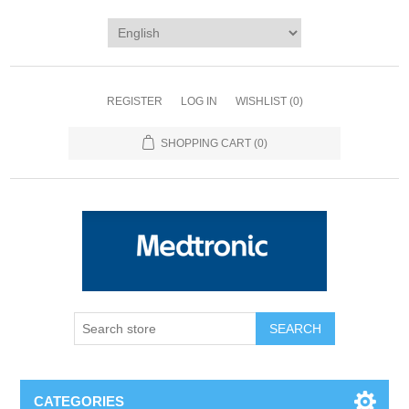
REGISTER
LOG IN
WISHLIST
(0)
SHOPPING CART
(0)
SEARCH
CATEGORIES